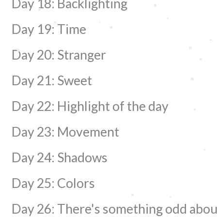
Day 18: Backlighting
Day 19: Time
Day 20: Stranger
Day 21: Sweet
Day 22: Highlight of the day
Day 23: Movement
Day 24: Shadows
Day 25: Colors
Day 26: There's something odd about