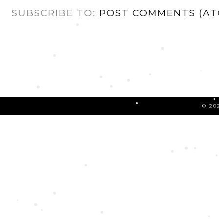
SUBSCRIBE TO:
POST COMMENTS (AT
©
20