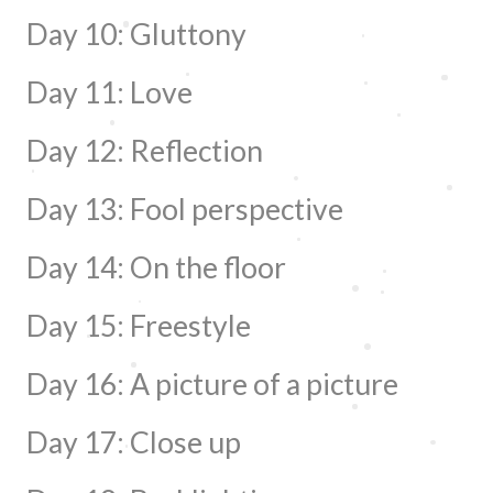
Day 10: Gluttony
Day 11: Love
Day 12: Reflection
Day 13: Fool perspective
Day 14: On the floor
Day 15: Freestyle
Day 16: A picture of a picture
Day 17: Close up