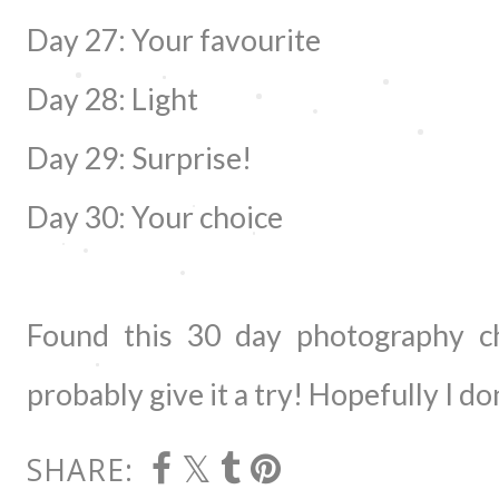
Day 27: Your favourite
Day 28: Light
Day 29: Surprise!
Day 30: Your choice
Found this 30 day photography ch
probably give it a try! Hopefully I do
SHARE: