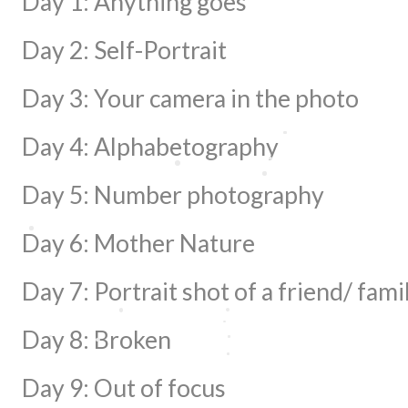
Day 1: Anything goes
Day 2: Self-Portrait
Day 3: Your camera in the photo
Day 4: Alphabetography
Day 5: Number photography
Day 6: Mother Nature
Day 7: Portrait shot of a friend/ fami
Day 8: Broken
Day 9: Out of focus