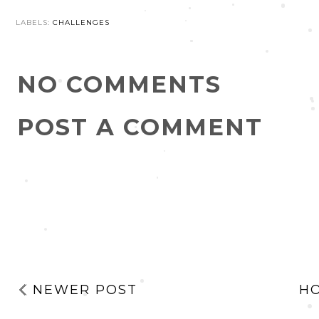
LABELS:
CHALLENGES
NO COMMENTS
POST A COMMENT
NEWER POST
H