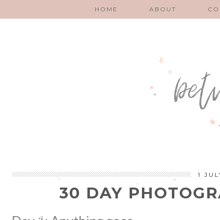
HOME
ABOUT
CO
1 JUL
30 DAY PHOTOG