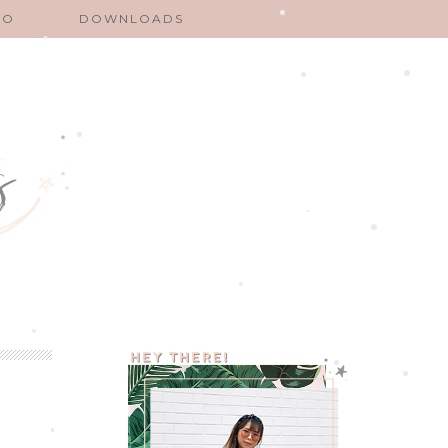
EO
DOWNLOADS