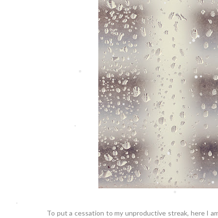
To put a cessation to my unproductive streak, here I a