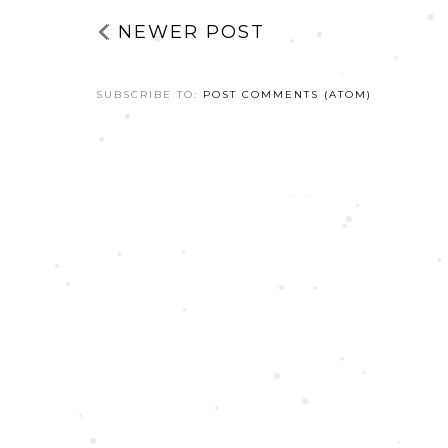
NEWER POST
SUBSCRIBE TO:
POST COMMENTS (ATOM)