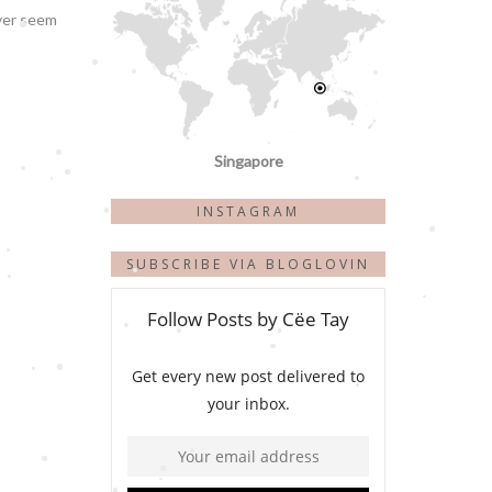
ever seem
Singapore
INSTAGRAM
SUBSCRIBE VIA BLOGLOVIN