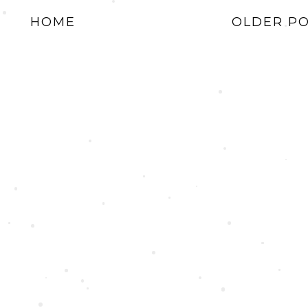
HOME
OLDER P