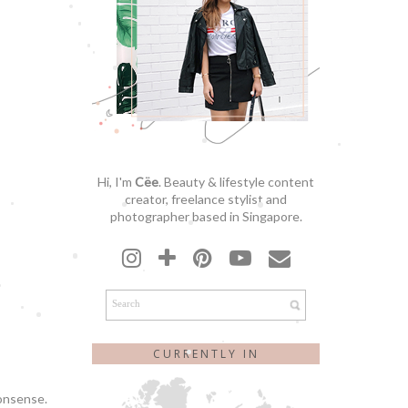
Hi, I'm
Cëe
. Beauty & lifestyle content
creator, freelance stylist and
photographer based in Singapore.
CURRENTLY IN
nonsense.