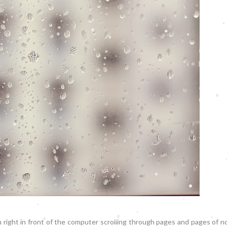
m right in front of the computer scrolling through pages and pages of 