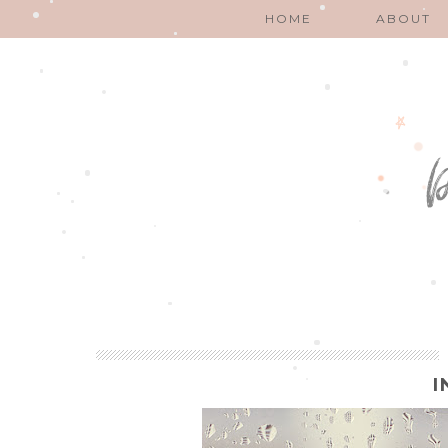
HOME
ABOUT
I