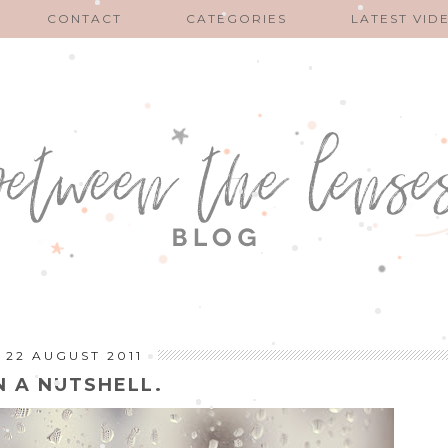
CONTACT
CATEGORIES
LATEST VID
22 AUGUST 2011
N A NUTSHELL.