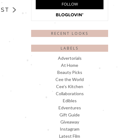
OST
RECENT LOOKS
LABELS
Advertorials
At Home
Beauty Picks
Cee the World
Cee's Kitchen
Collaborations
Edibles
Edventures
Gift Guide
Giveaway
Instagram
Latest Film