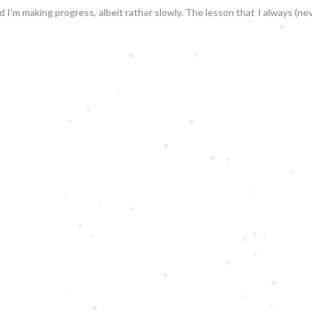
d I'm making progress, albeit rather slowly. The lesson that I always (n