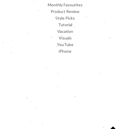
Monthly Favourites
Product Review
Style Picks
Tutorial
Vacation
Visuals
YouTube
iPhone