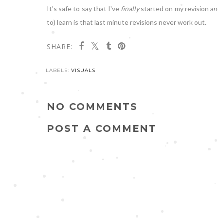
It's safe to say that I've
finally
started on my revision an
to) learn is that last minute revisions never work out.
SHARE:
LABELS:
VISUALS
NO COMMENTS
POST A COMMENT