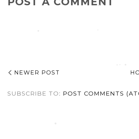
POST A COMMENT
NEWER POST
H
SUBSCRIBE TO:
POST COMMENTS (AT