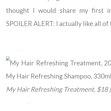
thought I would share my first 
SPOILER ALERT: I actually like all of
My Hair Refreshing Treatment, $18 