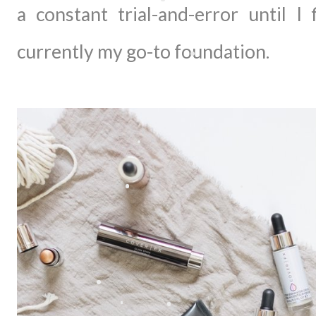
a constant trial-and-error until I
currently my go-to foundation.