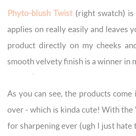
Phyto-blush Twist
(right swatch) is
applies on really easily and leaves 
product directly on my cheeks and
smooth velvety finish is a winner in
As you can see, the products come in
over - which is kinda cute! With the
for sharpening ever (ugh I just hate 