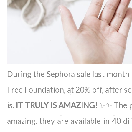
During the Sephora sale last month 
Free Foundation, at 20% off, after 
is.
IT TRULY IS AMAZING!
✨✨ The pa
amazing, they are available in 40 di