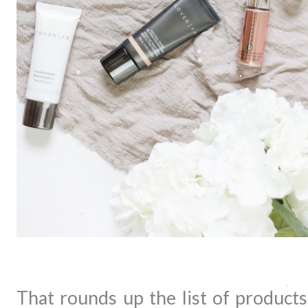
That rounds up the list of products 