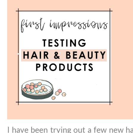
I have been trying out a few new h