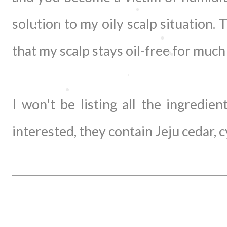
solution to my oily scalp situation. 
that my scalp stays oil-free for muc
I won't be listing all the ingredie
interested, they contain Jeju cedar, c