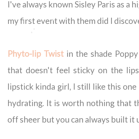
I've always known Sisley Paris as a h
my first event with them did I disco
Phyto-lip Twist
in the shade Poppy (
that doesn't feel sticky on the lip
lipstick kinda girl, I still like this o
hydrating. It is worth nothing that t
off sheer but you can always built it