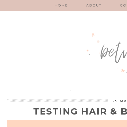
HOME
ABOUT
CO
29 MA
TESTING HAIR &