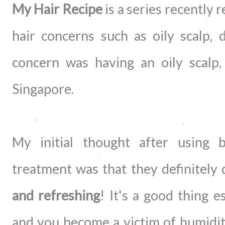
My Hair Recipe
is a series recently r
hair concerns such as oily scalp,
concern was having an oily scalp
Singapore.
My initial thought after using
treatment was that they definitely
and refreshing
! It's a good thing 
and you become a victim of humidity