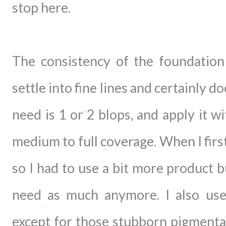
stop here.
The consistency of the foundation 
settle into fine lines and certainly doe
need is 1 or 2 blops, and apply it w
medium to full coverage. When I first 
so I had to use a bit more product b
need as much anymore. I also used
except for those stubborn pigmenta