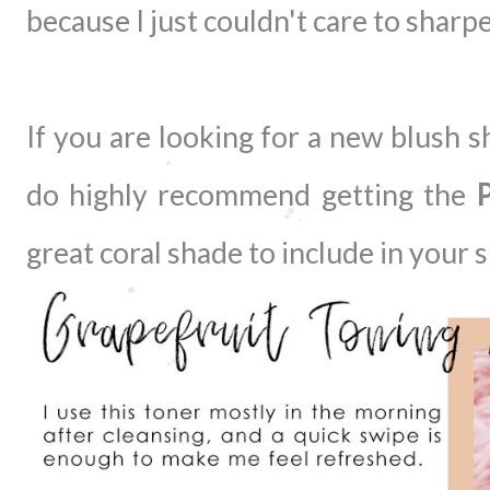
because I just couldn't care to sharpe
If you are looking for a new blush s
do highly recommend getting the
P
great coral shade to include in you