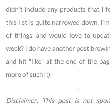
didn't include any products that I
this list is quite narrowed down. I'
of things, and would love to upda
week? I do have another post brewin
and hit "like" at the end of the pa
more of such! :)
Disclaimer: This post is not 