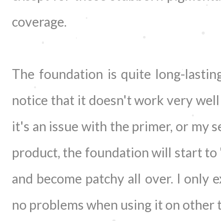
coverage.
The foundation is quite long-lasting
notice that it doesn't work very well
it's an issue with the primer, or my 
product, the foundation will start to
and become patchy all over. I only e
no problems when using it on other t