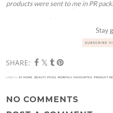
products were sent to me in PR pack
Stay g
SHARE:
LABELS:
AT HOME
,
BEAUTY PICKS
,
MONTHLY FAVOURITES
,
PRODUCT R
NO COMMENTS