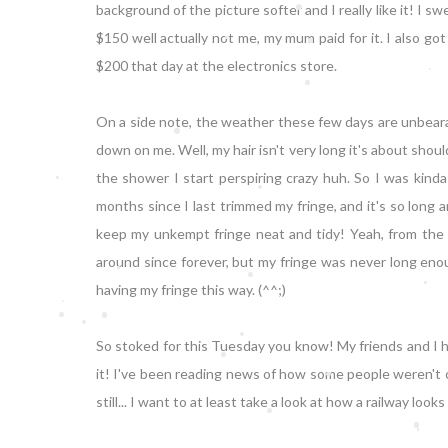
background of the picture softer and I really like it! I
$150 well actually not me, my mum paid for it. I also got
$200 that day at the electronics store.
On a side note, the weather these few days are unbearab
down on me. Well, my hair isn't very long it's about shoul
the shower I start perspiring crazy huh. So I was kind
months since I last trimmed my fringe, and it's so long 
keep my unkempt fringe neat and tidy! Yeah, from the ti
around since forever, but my fringe was never long enoug
having my fringe this way. (^^;)
So stoked for this Tuesday you know! My friends and I 
it! I've been reading news of how some people weren't ca
still... I want to at least take a look at how a railway loo