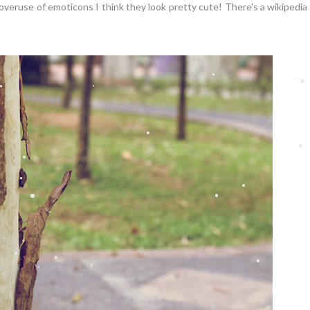
 overuse of emoticons I think they look pretty cute! There's a wikipedia