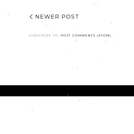
NEWER POST
SUBSCRIBE TO:
POST COMMENTS (ATOM)