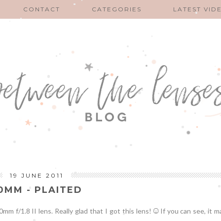
CONTACT
CATEGORIES
LATEST VID
19 JUNE 2011
0MM - PLAITED
☺
 f/1.8 II lens. Really glad that I got this lens!
If you can see, it 