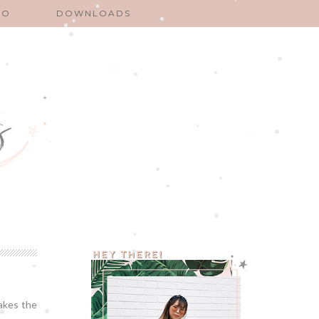
EO
DOWNLOADS
makes the