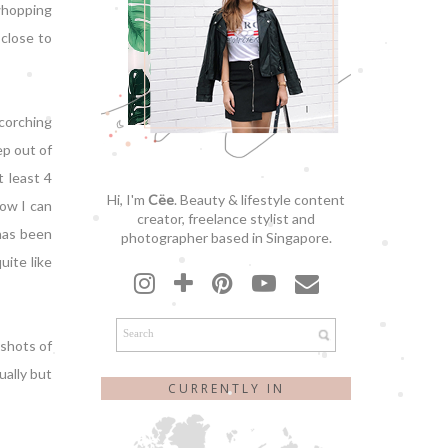
 whopping
 close to
scorching
ep out of
t least 4
Hi, I'm
Cëe
. Beauty & lifestyle content
how I can
creator, freelance stylist and
 has been
photographer based in Singapore.
uite like
 shots of
ually but
CURRENTLY IN