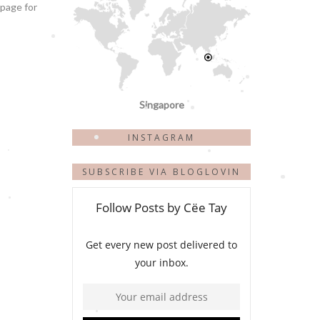
 page for
Singapore
INSTAGRAM
SUBSCRIBE VIA BLOGLOVIN