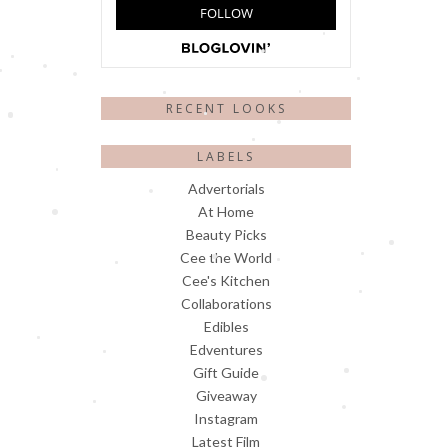
RECENT LOOKS
LABELS
Advertorials
At Home
Beauty Picks
Cee the World
Cee's Kitchen
Collaborations
Edibles
Edventures
Gift Guide
Giveaway
Instagram
Latest Film