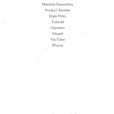
Monthly Favourites
Product Review
Style Picks
Tutorial
Vacation
Visuals
YouTube
iPhone