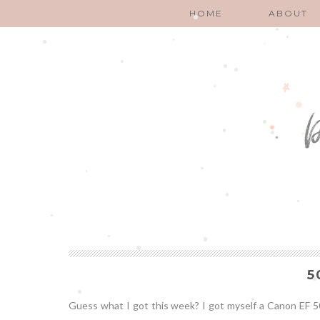
HOME
ABOUT
5
Guess what I got this week? I got myself a Canon EF 50mm