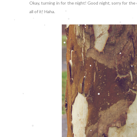
Okay, turning in for the night! Good night, sorry for the
all of it! Haha.