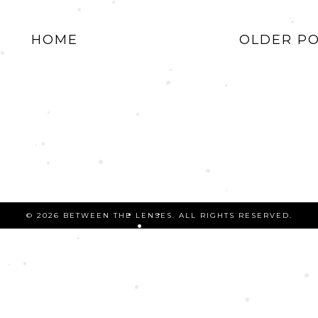
HOME
OLDER P
©
2026 BETWEEN THE LENSES. ALL RIGHTS RESERVED.