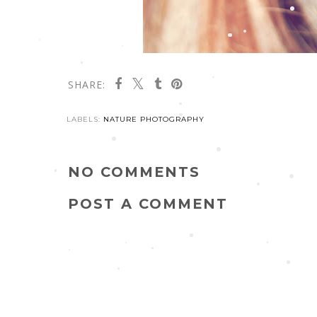
SHARE:
LABELS:
NATURE PHOTOGRAPHY
NO COMMENTS
POST A COMMENT