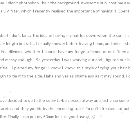
 swear I didn't photoshop - blur the background. Awesome huh, cost me a
 a UV filter, which I recently realised the importance of having it. Spent
le! I don't fancy the idea of having my hair let down when the sun is 
der length but still... I usually shower before leaving home, and once I st
a in a dilemma whether I should have my fringe trimmed or not. Been a
and messy and ugh... So yesterday, I was working out and I figured out 
tle - I plaited my fringe! I know I know, this style of tying your hair
h to tie it to the side. Haha and yes as shameless as it may sound, I q
have decided to go to the soon-to-be closed railway and just snap some
reful and they got hit by the oncoming train, I'm quite freaked out act
ks like. Finally, I can put my 50mm lens to good use ಥ‿ಥ