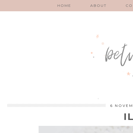
HOME
ABOUT
CO
6 NOVEM
I