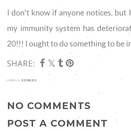
I don't know if anyone notices, but I
my immunity system has deteriorat
20!!! I ought to do something to be in
SHARE:
LABELS:
EDIBLES
NO COMMENTS
POST A COMMENT