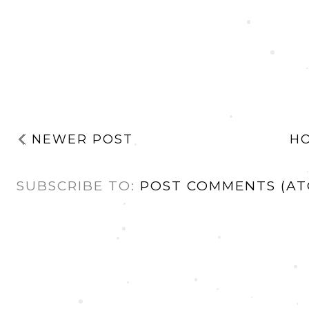
NEWER POST
H
SUBSCRIBE TO:
POST COMMENTS (AT