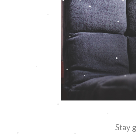
Stay g