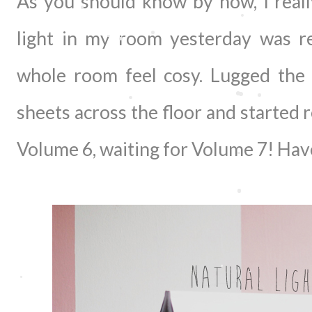
As you should know by now, I really
light in my room yesterday was r
whole room feel cosy. Lugged the
sheets across the floor and started r
Volume 6, waiting for Volume 7! Hav