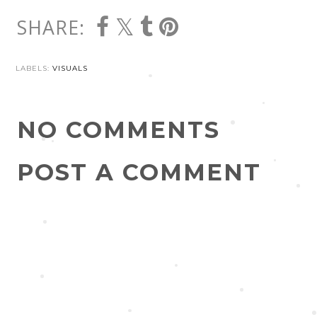
SHARE:
LABELS:
VISUALS
NO COMMENTS
POST A COMMENT