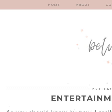
HOME
ABOUT
CO
28 FEBR
ENTERTAINM