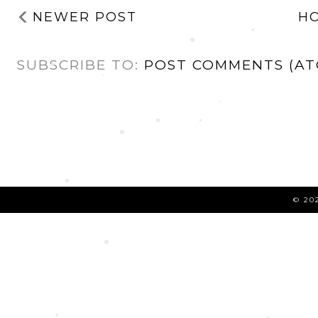
NEWER POST
H
SUBSCRIBE TO:
POST COMMENTS (AT
©
20