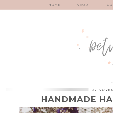
HOME
ABOUT
CO
27 NOVE
HANDMADE HAP