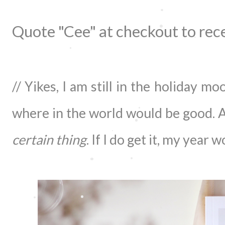
Quote "Cee" at checkout to rec
// Yikes, I am still in the holiday m
where in the world would be good. A
certain thing
. If I do get it, my year