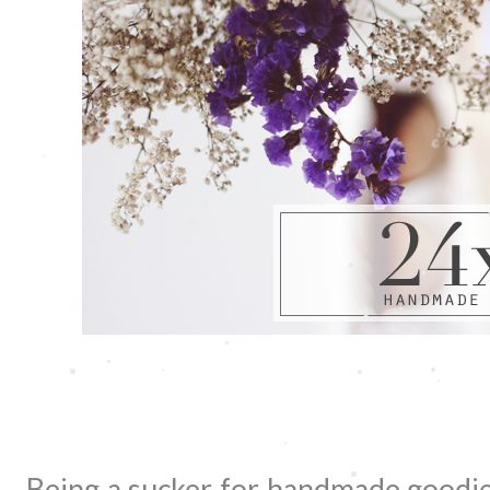
Being a sucker for handmade goodies