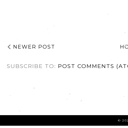
NEWER POST
H
SUBSCRIBE TO:
POST COMMENTS (AT
©
20