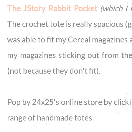
The JStory Rabbit Pocket
(which I 
The crochet tote is really spacious (go
was able to fit my Cereal magazines 
my magazines sticking out from the
(not because they don't fit).
Pop by 24x25's online store by click
range of handmade totes.