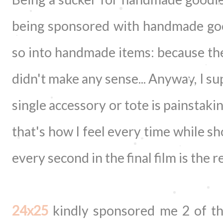
being sponsored with handmade good
so into handmade items: because th
didn't make any sense... Anyway, I 
single accessory or tote is painstaki
that's how I feel every time while s
every second in the final film is the 
24x25
kindly sponsored me 2 of th