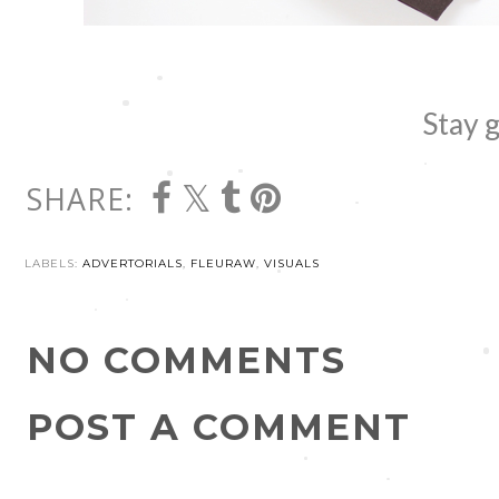
Stay g
SHARE:
LABELS:
ADVERTORIALS
,
FLEURAW
,
VISUALS
NO COMMENTS
POST A COMMENT