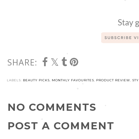
Stay g
SHARE:
LABELS:
BEAUTY PICKS
,
MONTHLY FAVOURITES
,
PRODUCT REVIEW
,
STY
NO COMMENTS
POST A COMMENT