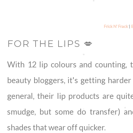
Frick N' Frack
|
FOR THE LIPS 💋
With 12 lip colours and counting, 
beauty bloggers, it's getting harder
general, their lip products are qui
smudge, but some do transfer) an
shades that wear off quicker.