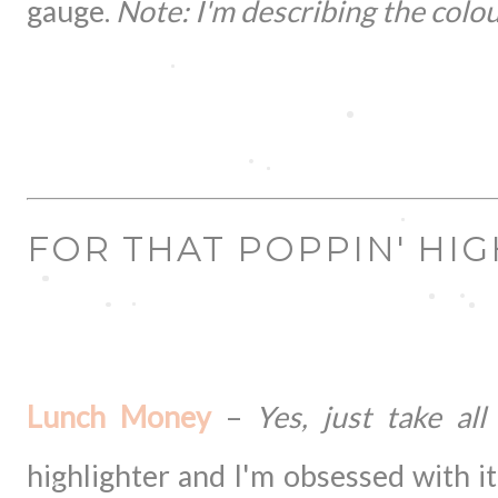
gauge.
Note: I'm describing the colour
FOR THAT POPPIN' HI
Lunch Money
–
Yes, just take all 
highlighter and I'm obsessed with it