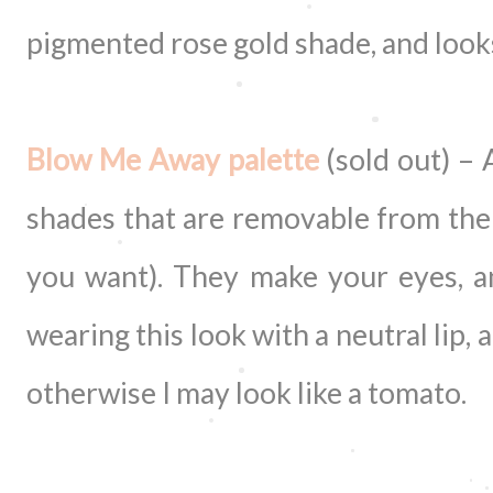
pigmented rose gold shade, and looks
Blow Me Away palette
(sold out) – 
shades that are removable from the 
you want). They make your eyes, a
wearing this look with a neutral lip,
otherwise I may look like a tomato.