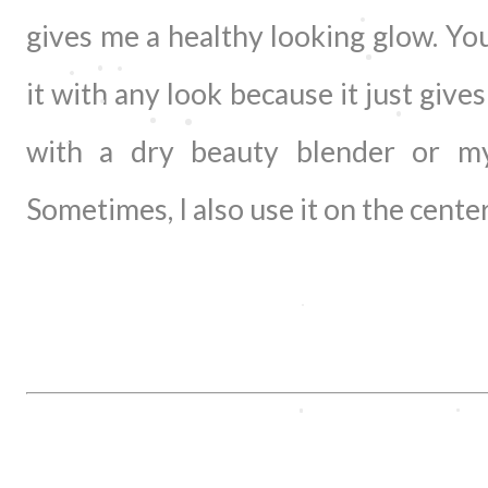
gives me a healthy looking glow. Yo
it with any look because it just gives
with a dry beauty blender or my 
Sometimes, I also use it on the center