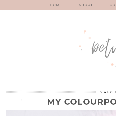
HOME
ABOUT
CO
5 AUGU
MY COLOURPO