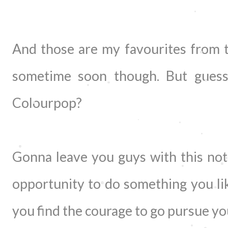
And those are my favourites from 
sometime soon though. But gues
Colourpop?
Gonna leave you guys with this not
opportunity to do something you lik
you find the courage to go pursue yo