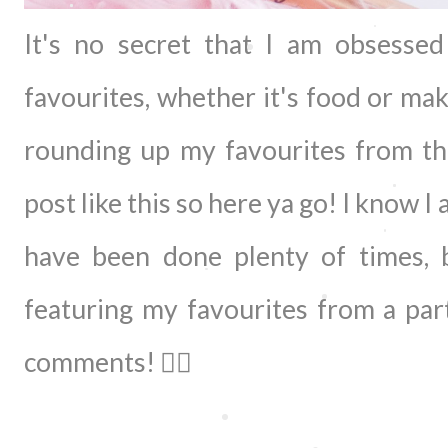
It's no secret that I am obsesse
favourites, whether it's food or ma
rounding up my favourites from the
post like this so here ya go! I know I
have been done plenty of times, 
featuring my favourites from a par
comments! 👇🏻