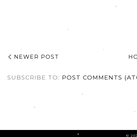
NEWER POST
H
SUBSCRIBE TO:
POST COMMENTS (AT
©
20