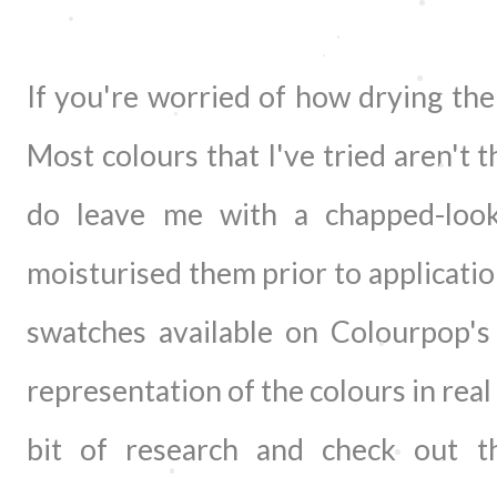
If you're worried of how drying thei
Most colours that I've tried aren't 
do leave me with a chapped-loo
moisturised them prior to applicatio
swatches available on Colourpop's
representation of the colours in real 
bit of research and check out t