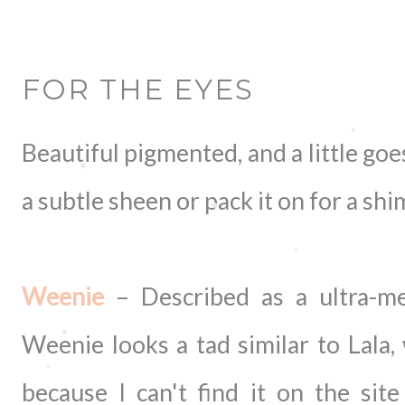
FOR THE EYES
Beautiful pigmented, and a little goe
a subtle sheen or pack it on for a sh
Weenie
– Described as a ultra-met
Weenie looks a tad similar to Lala,
because I can't find it on the sit